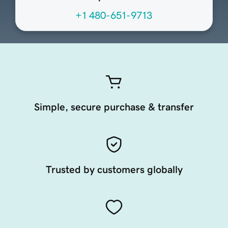
+1 480-651-9713
Simple, secure purchase & transfer
Trusted by customers globally