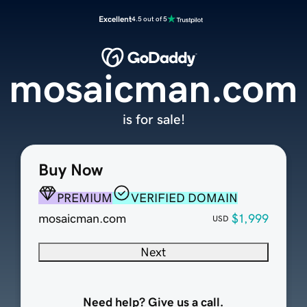
Excellent
4.5 out of 5
mosaicman.com
is for sale!
Buy Now
PREMIUM
VERIFIED DOMAIN
mosaicman.com
$1,999
USD
Next
Need help? Give us a call.